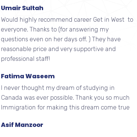
Umair Sultah
Would highly recommend career Get in West to
everyone. Thanks to (for answering my
questions even on her days off. ) They have
reasonable price and very supportive and
professional staff!
Fatima Waseem
I never thought my dream of studying in
Canada was ever possible. Thank you so much
Immigration for making this dream come true
Asif Manzoor