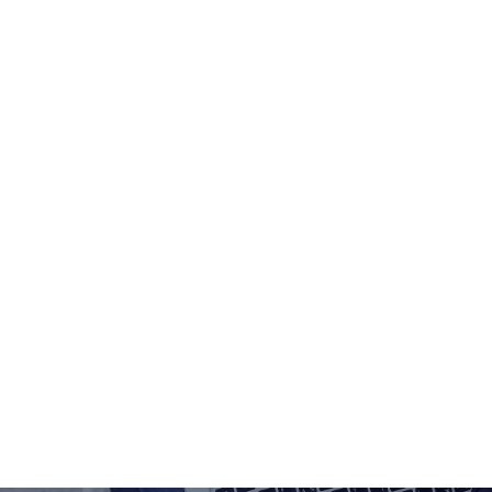
STUDY IN CANADA
A great way to secure your future and increase your
chances to immigrate to Canada.
FIND OUT MORE
FAMILY SPONSORSHIP
Find your best way to bring your family members
from
abroad to live in Canada.
FIND OUT MORE