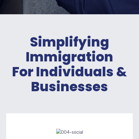
Simplifying
Immigration
For Individuals &
Businesses