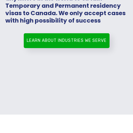
Temporary and Permanent residency
visas to Canada. We only accept cases
with high possibility of success
LEARN ABOUT INDUSTRIES WE SERVE