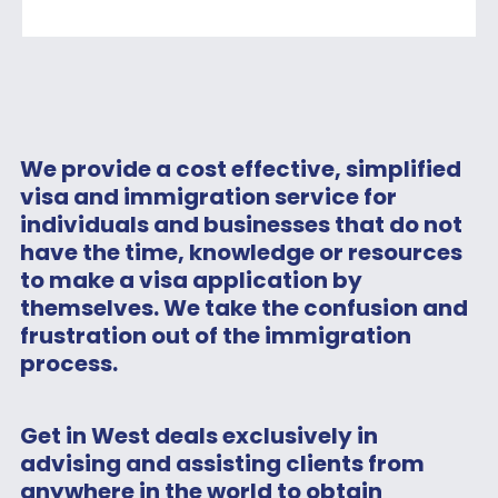
We provide a cost effective, simplified
visa and immigration service for
individuals and businesses that do not
have the time, knowledge or resources
to make a visa application by
themselves. We take the confusion and
frustration out of the immigration
process.
Get in West deals exclusively in
advising and assisting clients from
anywhere in the world to obtain