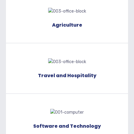
Agriculture
Travel and Hospitality
Software and Technology