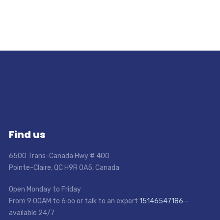
Find us
6500 Trans-Canada Hwy # 400
Pointe-Claire, QC H9R 0A5, Canada
Open Monday to Friday
From 9:00AM to 6:oo or talk to an expert
15146547186
–
available 24/7