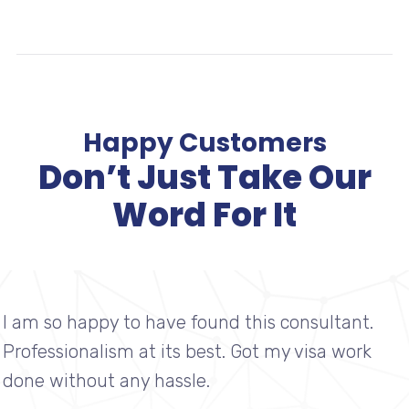
IMMIGRATION
Happy Customers
Don’t Just Take Our
Word For It
I am so happy to have found this consultant.
Professionalism at its best. Got my visa work
done without any hassle.