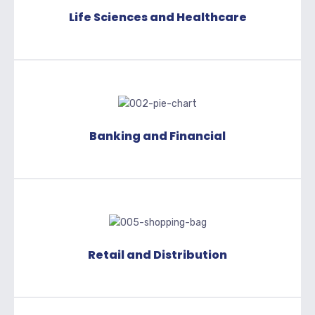
Life Sciences and Healthcare
Banking and Financial
Retail and Distribution