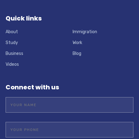
Quick links
About
Immigration
Study
Work
Business
Blog
Videos
Connect with us