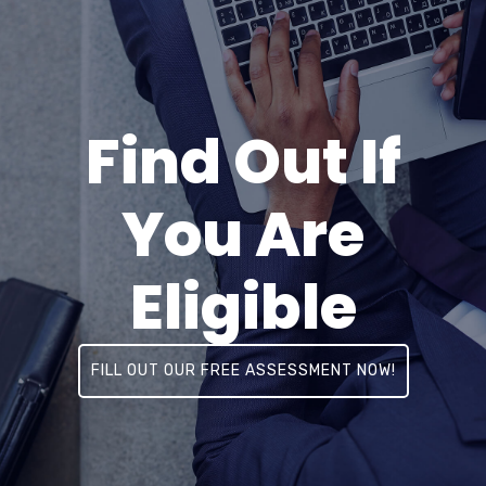
Find Out If
You Are
Eligible
FILL OUT OUR FREE ASSESSMENT NOW!