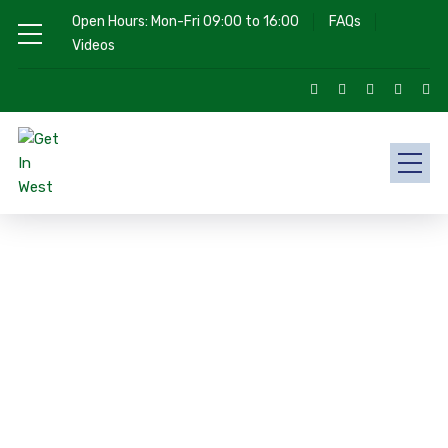
Open Hours: Mon-Fri 09:00 to 16:00
FAQs
Videos
Choose Your Program
We Provide 100% Secure Visa
Procedure
Our Mission is to be your first-choice legal representative
for all immigration needs.
Get In West possess all the required knowledge, skills, and a
strong desire to represent our clients. All Cases are handled
by competent and experienced immigration professionals
who are highly qualified and trusted by ICCRC (Immigration