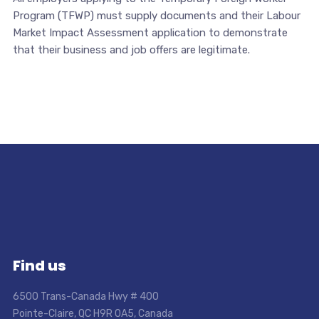
Program (TFWP) must supply documents and their Labour
Market Impact Assessment application to demonstrate
that their business and job offers are legitimate.
Find us
6500 Trans-Canada Hwy # 400
Pointe-Claire, QC H9R 0A5, Canada