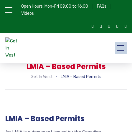
Open Hours: Mon-Fri 09:00 to 16:00
FAQs
Videos
LMIA – Based Permits
Get In West
LMIA – Based Permits
LMIA – Based Permits