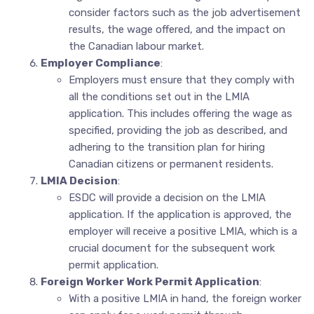
consider factors such as the job advertisement
results, the wage offered, and the impact on
the Canadian labour market.
Employer Compliance
:
Employers must ensure that they comply with
all the conditions set out in the LMIA
application. This includes offering the wage as
specified, providing the job as described, and
adhering to the transition plan for hiring
Canadian citizens or permanent residents.
LMIA Decision
:
ESDC will provide a decision on the LMIA
application. If the application is approved, the
employer will receive a positive LMIA, which is a
crucial document for the subsequent work
permit application.
Foreign Worker Work Permit Application
:
With a positive LMIA in hand, the foreign worker