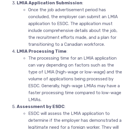
LMIA Application Submission
:
Once the job advertisement period has
concluded, the employer can submit an LMIA
application to ESDC. The application must
include comprehensive details about the job,
the recruitment efforts made, and a plan for
transitioning to a Canadian workforce.
LMIA Processing Time
:
The processing time for an LMIA application
can vary depending on factors such as the
type of LMIA (high-wage or low-wage) and the
volume of applications being processed by
ESDC. Generally, high-wage LMIAs may have a
faster processing time compared to low-wage
LMIAs.
Assessment by ESDC
:
ESDC will assess the LMIA application to
determine if the employer has demonstrated a
legitimate need for a foreign worker. They will