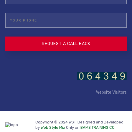
Website Visitors
Copyright © 2024 WST. Designed and Developed
by
Web Style Mix
Only on
BAMS TRAINING CO.