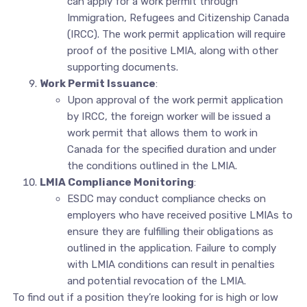
can apply for a work permit through
Immigration, Refugees and Citizenship Canada
(IRCC). The work permit application will require
proof of the positive LMIA, along with other
supporting documents.
Work Permit Issuance
:
Upon approval of the work permit application
by IRCC, the foreign worker will be issued a
work permit that allows them to work in
Canada for the specified duration and under
the conditions outlined in the LMIA.
LMIA Compliance Monitoring
:
ESDC may conduct compliance checks on
employers who have received positive LMIAs to
ensure they are fulfilling their obligations as
outlined in the application. Failure to comply
with LMIA conditions can result in penalties
and potential revocation of the LMIA.
To find out if a position they’re looking for is high or low