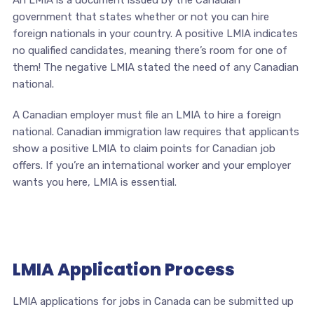
An LMIA is a document issued by the Canadian
government that states whether or not you can hire
foreign nationals in your country. A positive LMIA indicates
no qualified candidates, meaning there’s room for one of
them! The negative LMIA stated the need of any Canadian
national.
A Canadian employer must file an LMIA to hire a foreign
national. Canadian immigration law requires that applicants
show a positive LMIA to claim points for Canadian job
offers. If you’re an international worker and your employer
wants you here, LMIA is essential.
LMIA Application Process
LMIA applications for jobs in Canada can be submitted up