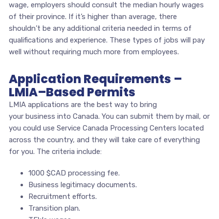
wage, employers should consult the median hourly wages
of their province. If it’s higher than average, there
shouldn’t be any additional criteria needed in terms of
qualifications and experience. These types of jobs will pay
well without requiring much more from employees.
Application Requirements –
LMIA–Based Permits
LMIA applications are the best way to bring
your business into Canada. You can submit them by mail, or
you could use Service Canada Processing Centers located
across the country, and they will take care of everything
for you. The criteria include:
1000 $CAD processing fee.
Business legitimacy documents.
Recruitment efforts.
Transition plan.