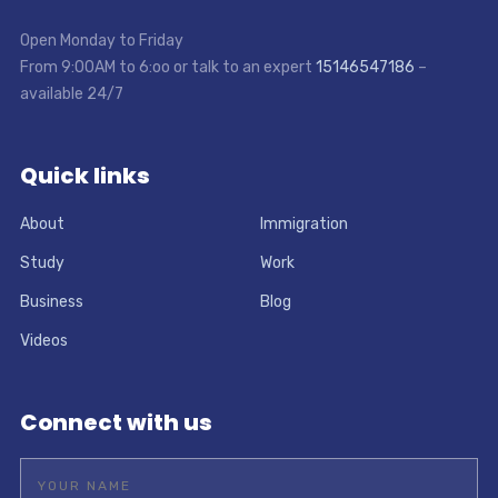
Open Monday to Friday
From 9:00AM to 6:oo or talk to an expert
15146547186
–
available 24/7
Quick links
About
Immigration
Study
Work
Business
Blog
Videos
Connect with us