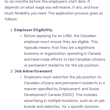
to six months before the employee’s start date. It
depends on what wage you will receive, if any, and how
much flexibility you need. The application process goes as
follows:
Employer Eligibility
:
Before applying for an LMIA, the Canadian
employer must ensure they are eligible. This
typically means that they are a legitimate
business or organization operating in Canada
and have made efforts to hire Canadian citizens
or permanent residents for the job position.
Job Advertisement
:
Employers must advertise the job position to
Canadian citizens and permanent residents in a
manner specified by Employment and Social
Development Canada (ESDC). This includes
advertising in multiple locations, such as on job
boards and websites, for a specific duration.