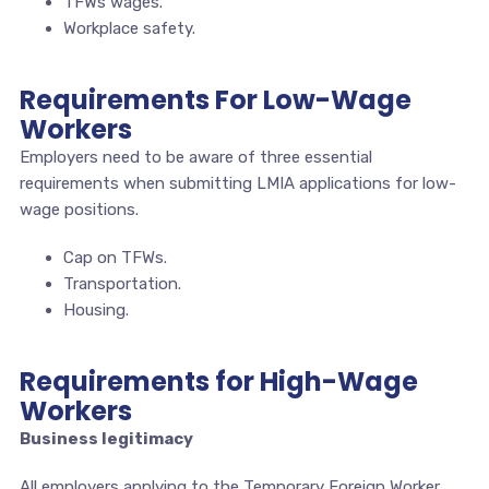
TFWs wages.
Workplace safety.
Requirements For Low-Wage
Workers
Employers need to be aware of three essential
requirements when submitting LMIA applications for low-
wage positions.
Cap on TFWs.
Transportation.
Housing.
Requirements for High-Wage
Workers
Business legitimacy
All employers applying to the Temporary Foreign Worker