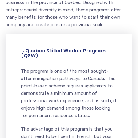
business in the province of Quebec. Designed with
entrepreneurial diversity in mind, these programs offer
many benefits for those who want to start their own
company and create jobs on a provincial scale.
1. Quebec Skilled Worker Program
(QSW)
The program is one of the most sought-
after immigration pathways to Canada. This
point-based scheme requires applicants to
demonstrate a minimum amount of
professional work experience, and as such, it
enjoys high demand among those looking
for permanent residence status.
The advantage of this program is that you
don’t need to be fluent in French, but your