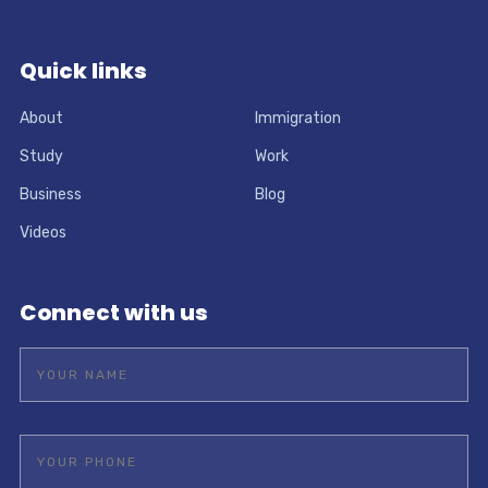
Quick links
About
Immigration
Study
Work
Business
Blog
Videos
Connect with us