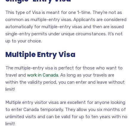
This type of Visa is meant for one 1-time. They’re not as
common as multiple-entry visas. Applicants are considered
automatically for multiple-entry visas and then are issued
single-entry permits under unique circumstances. It’s not
up to your choice.
Multiple Entry Visa
The multiple-entry visa is perfect for those who want to
travel and
work in Canada
. As long as your travels are
within the validity period, you can enter and leave without
limit!
Multiple entry visitor visas are excellent for anyone looking
to enter Canada temporarily. They allow you six months of
unlimited visits and can be valid for up to ten years with no
limit!