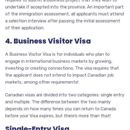
required to submit a business project that they wish to
undertake if accepted into the province. An important part
of the immigration assessment, all applicants must attend
a selection interview after passing the initial assessment
of their application.
4. Business Visitor Visa
A Business Visitor Visa is for individuals who plan to
engage in international business markets by growing,
investing or creating connections. The visa requires that
the applicant does not intend to impact Canadian job
markets, among other requirements!
Canadian visas are divided into two categories: single entry
and multiple. The difference between the two mainly
depends on how many times you can return to Canada
before your Visa expires, but there’s more than that!
Single-Entry Visa