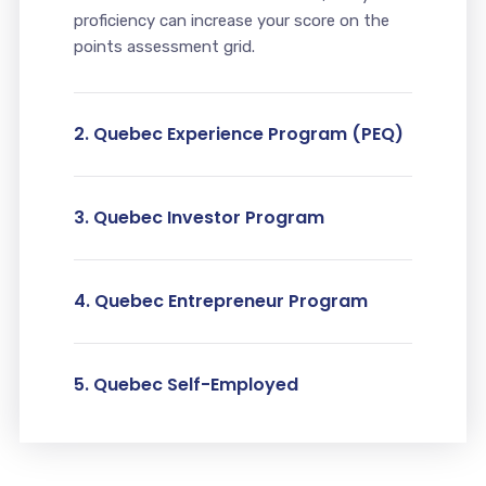
proficiency can increase your score on the
points assessment grid.
2. Quebec Experience Program (PEQ)
3. Quebec Investor Program
4. Quebec Entrepreneur Program
5. Quebec Self-Employed