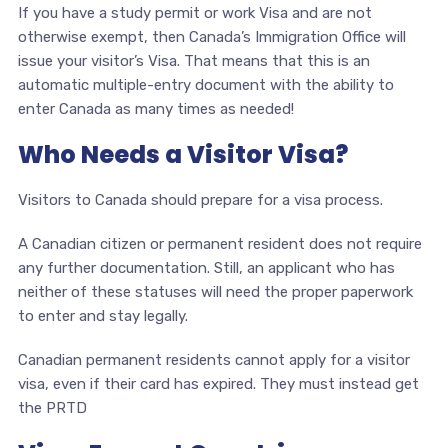
If you have a study permit or work Visa and are not
otherwise exempt, then Canada’s Immigration Office will
issue your visitor’s Visa. That means that this is an
automatic multiple-entry document with the ability to
enter Canada as many times as needed!
Who Needs a Visitor Visa?
Visitors to Canada should prepare for a visa process.
A Canadian citizen or permanent resident does not require
any further documentation. Still, an applicant who has
neither of these statuses will need the proper paperwork
to enter and stay legally.
Canadian permanent residents cannot apply for a visitor
visa, even if their card has expired. They must instead get
the PRTD