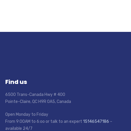
Find us
6500 Trans-Canada Hwy # 400
Pointe-Claire, QC H9R 0A5, Canada
Open Monday to Friday
From 9:00AM to 6:oo or talk to an expert
15146547186
–
available 24/7