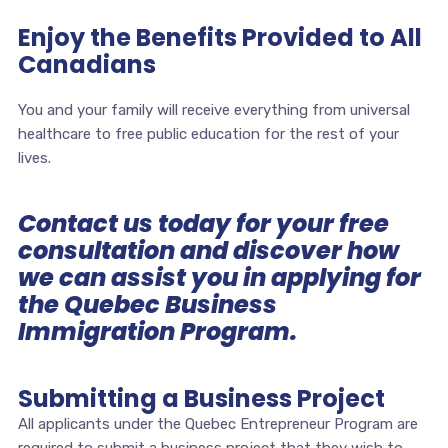
Enjoy the Benefits Provided to All
Canadians
You and your family will receive everything from universal
healthcare to free public education for the rest of your
lives.
Contact us today for your free
consultation and discover how
we can assist you in applying for
the Quebec Business
Immigration Program.
Submitting a Business Project
All applicants under the Quebec Entrepreneur Program are