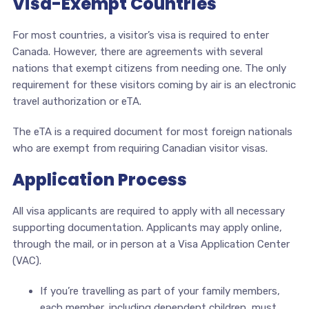
Visa-Exempt Countries
For most countries, a visitor’s visa is required to enter
Canada. However, there are agreements with several
nations that exempt citizens from needing one. The only
requirement for these visitors coming by air is an electronic
travel authorization or eTA.
The eTA is a required document for most foreign nationals
who are exempt from requiring Canadian visitor visas.
Application Process
All visa applicants are required to apply with all necessary
supporting documentation. Applicants may apply online,
through the mail, or in person at a Visa Application Center
(VAC).
If you’re travelling as part of your family members,
each member, including dependent children, must