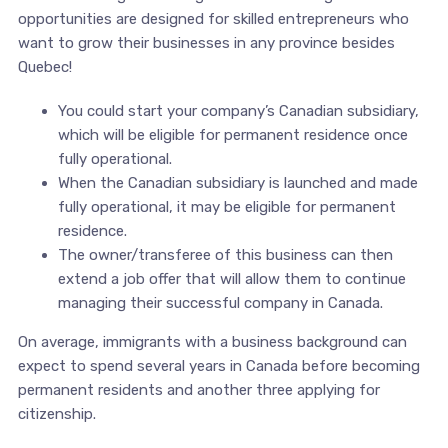
opportunities are designed for skilled entrepreneurs who
want to grow their businesses in any province besides
Quebec!
You could start your company’s Canadian subsidiary,
which will be eligible for permanent residence once
fully operational.
When the Canadian subsidiary is launched and made
fully operational, it may be eligible for permanent
residence.
The owner/transferee of this business can then
extend a job offer that will allow them to continue
managing their successful company in Canada.
On average, immigrants with a business background can
expect to spend several years in Canada before becoming
permanent residents and another three applying for
citizenship.