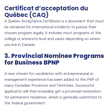
Certificat d’acceptation du
Québec (CAQ)
A Quebec Acceptance Certificate is a document that must
be obtained for international students to pursue their
chosen program legally. It includes most programs at the
college or university level and varies depending on where
you live in Canada.
3. Provincial Nominee Programs
for Business BPNP
A new stream for candidates with entrepreneurial or
management experience has been added to the PNP of
many Canadian Provinces and Territories. Successful
applicants will then invariably get a provincial nomination
for permanent residence, which is generally submitted to
the federal government.