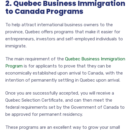
2. Quebec Business Immigration
to Canada Programs
To help attract international business owners to the
province, Quebec offers programs that make it easier for
entrepreneurs, investors and self-employed individuals to
immigrate.
The main requirement of the
Quebec Business Immigration
Program
is for applicants to prove that they can be
economically established upon arrival to Canada, with the
intention of permanently settling in Quebec upon arrival.
Once you are successfully accepted, you will receive a
Quebec Selection Certificate, and can then meet the
federal requirements set by the Government of Canada to
be approved for permanent residency.
These programs are an excellent way to grow your small