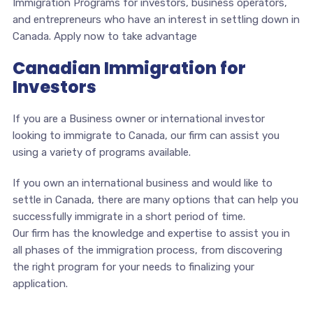
Immigration Programs for investors, business operators,
and entrepreneurs who have an interest in settling down in
Canada. Apply now to take advantage
Canadian Immigration for
Investors
If you are a Business owner or international investor
looking to immigrate to Canada, our firm can assist you
using a variety of programs available.
If you own an international business and would like to
settle in Canada, there are many options that can help you
successfully immigrate in a short period of time.
Our firm has the knowledge and expertise to assist you in
all phases of the immigration process, from discovering
the right program for your needs to finalizing your
application.