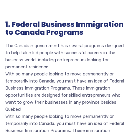
1. Federal Business Immigration
to Canada Programs
The Canadian government has several programs designed
to help talented people with successful careers in the
business world, including entrepreneurs looking for
permanent residence.
With so many people looking to move permanently or
temporarily into Canada, you must have an idea of Federal
Business Immigration Programs. These immigration
opportunities are designed for skilled entrepreneurs who
want to grow their businesses in any province besides
Quebec!
With so many people looking to move permanently or
temporarily into Canada, you must have an idea of Federal
Business Immigration Programs. These immigration