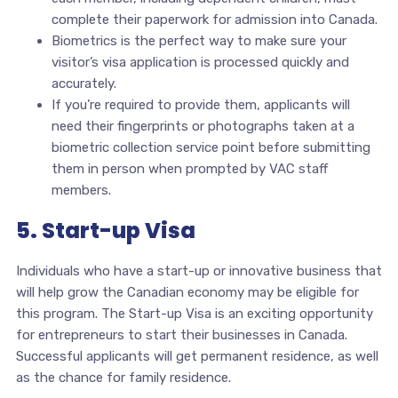
complete their paperwork for admission into Canada.
Biometrics is the perfect way to make sure your
visitor’s visa application is processed quickly and
accurately.
If you’re required to provide them, applicants will
need their fingerprints or photographs taken at a
biometric collection service point before submitting
them in person when prompted by VAC staff
members.
5. Start-up Visa
Individuals who have a start-up or innovative business that
will help grow the Canadian economy may be eligible for
this program. The Start-up Visa is an exciting opportunity
for entrepreneurs to start their businesses in Canada.
Successful applicants will get permanent residence, as well
as the chance for family residence.