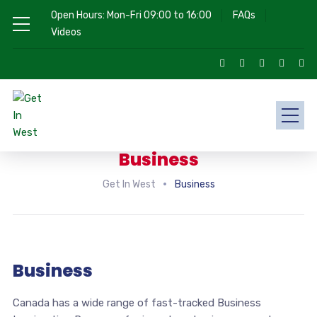
Open Hours: Mon-Fri 09:00 to 16:00
FAQs
Videos
Business
Get In West
Business
Business
Canada has a wide range of fast-tracked Business