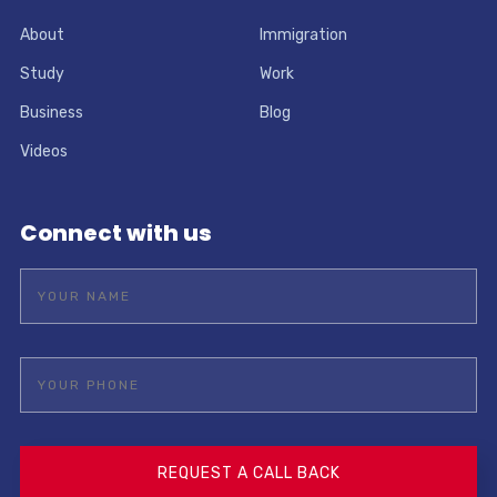
About
Immigration
Study
Work
Business
Blog
Videos
Connect with us