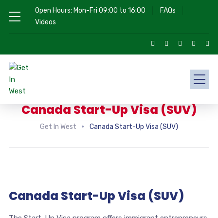
Open Hours: Mon-Fri 09:00 to 16:00
FAQs
Videos
Canada Start-Up Visa (SUV)
Get In West
Canada Start-Up Visa (SUV)
Canada Start-Up Visa (SUV)