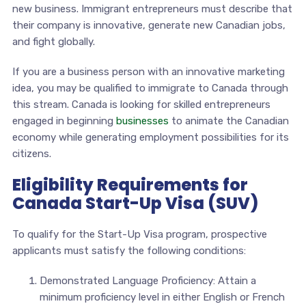
new business. Immigrant entrepreneurs must describe that
their company is innovative, generate new Canadian jobs,
and fight globally.
If you are a business person with an innovative marketing
idea, you may be qualified to immigrate to Canada through
this stream. Canada is looking for skilled entrepreneurs
engaged in beginning
businesses
to animate the Canadian
economy while generating employment possibilities for its
citizens.
Eligibility Requirements for
Canada Start-Up Visa (SUV)
To qualify for the Start-Up Visa program, prospective
applicants must satisfy the following conditions:
Demonstrated Language Proficiency: Attain a
minimum proficiency level in either English or French