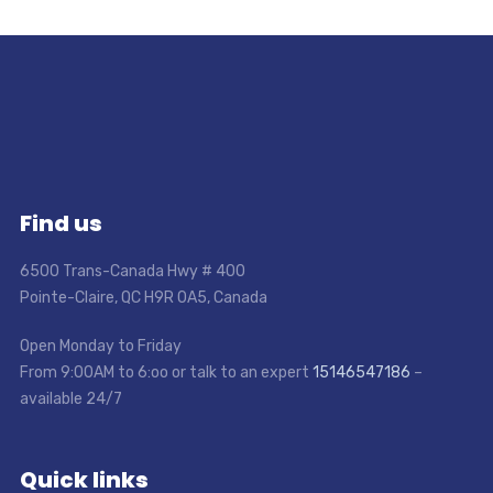
Find us
6500 Trans-Canada Hwy # 400
Pointe-Claire, QC H9R 0A5, Canada
Open Monday to Friday
From 9:00AM to 6:oo or talk to an expert
15146547186
–
available 24/7
Quick links