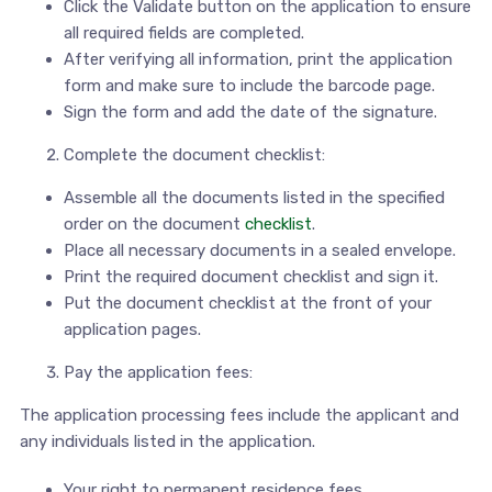
Click the Validate button on the application to ensure
all required fields are completed.
After verifying all information, print the application
form and make sure to include the barcode page.
Sign the form and add the date of the signature.
Complete the document checklist:
Assemble all the documents listed in the specified
order on the document
checklist
.
Place all necessary documents in a sealed envelope.
Print the required document checklist and sign it.
Put the document checklist at the front of your
application pages.
Pay the application fees:
The application processing fees include the applicant and
any individuals listed in the application.
Your right to permanent residence fees.