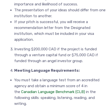
importance and likelihood of success.
The presentation of your ideas should differ from one
institution to another.
If your pitch is successful, you will receive a
recommendation letter from the Designated
institution, which must be included in your visa
application.
Investing $200,000 CAD if the project is funded
through a venture capital fund or $75,000 CAD if
funded through an angel investor group.
Meeting Language Requirements:
You must take a language test from an accredited
agency and obtain a minimum score of 4 in
the
Canadian Language Benchmark (CLB)
in the
following skills: speaking, listening, reading, and
writing.