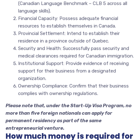
(Canadian Language Benchmark – CLB 5 across all
language skills).
Financial Capacity: Possess adequate financial
resources to establish themselves in Canada.
Provincial Settlement: Intend to establish their
residence in a province outside of Quebec.
Security and Health: Successfully pass security and
medical clearances required for Canadian immigration.
Institutional Support: Provide evidence of receiving
support for their business from a designated
organization.
Ownership Compliance: Confirm that their business
complies with ownership regulations.
Please note that, under the Start-Up Visa Program, no
more than five foreign nationals can apply for
permanent residency as part of the same
entrepreneurial venture.
How much money is required for