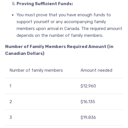
Proving Sufficient Funds:
You must prove that you have enough funds to
support yourself or any accompanying family
members upon arrival in Canada. The required amount
depends on the number of family members.
Number of Family Members Required Amount (in
Canadian Dollars)
Number of family members
Amount needed
1
$12,960
2
$16,135
3
$19,836