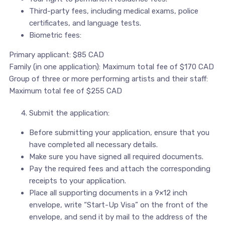
Third-party fees, including medical exams, police
certificates, and language tests.
Biometric fees:
Primary applicant: $85 CAD
Family (in one application): Maximum total fee of $170 CAD
Group of three or more performing artists and their staff:
Maximum total fee of $255 CAD
Submit the application:
Before submitting your application, ensure that you
have completed all necessary details.
Make sure you have signed all required documents.
Pay the required fees and attach the corresponding
receipts to your application.
Place all supporting documents in a 9×12 inch
envelope, write “Start-Up Visa” on the front of the
envelope, and send it by mail to the address of the