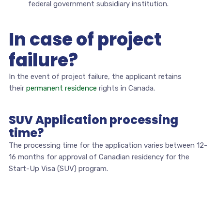
federal government subsidiary institution.
In case of project
failure?
In the event of project failure, the applicant retains
their
permanent residence
rights in Canada.
SUV Application processing
time?
The processing time for the application varies between 12-
16 months for approval of Canadian residency for the
Start-Up Visa (SUV) program.