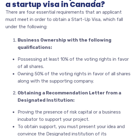
a startup visa in Canada?
There are four essential requirements that an applicant
must meet in order to obtain a Start-Up Visa, which fall
under the following:
Business Ownership with the following
qualifications:
Possessing at least 10% of the voting rights in favor
of all shares.
Owning 50% of the voting rights in favor of all shares
along with the supporting company.
Obtaining a Recommendation Letter from a
Designated Institution:
Proving the presence of risk capital or a business
incubator to support your project.
To obtain support, you must present your idea and
convince the Designated institution of its