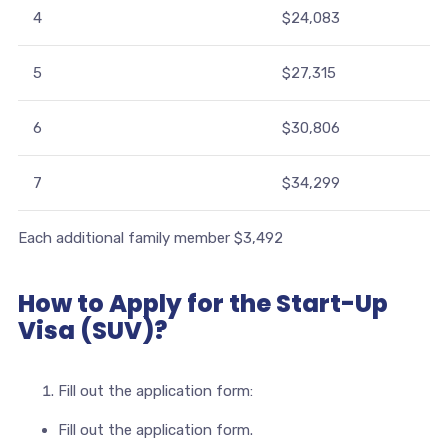
4
$24,083
5
$27,315
6
$30,806
7
$34,299
Each additional family member $3,492
How to Apply for the Start-Up
Visa (SUV)?
Fill out the application form:
Fill out the application form.