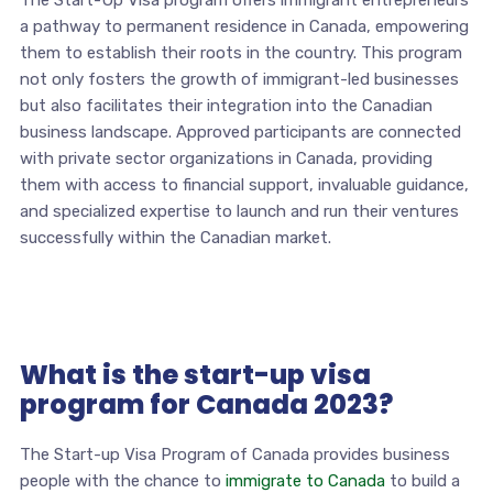
The Start-Up Visa program offers immigrant entrepreneurs
a pathway to permanent residence in Canada, empowering
them to establish their roots in the country. This program
not only fosters the growth of immigrant-led businesses
but also facilitates their integration into the Canadian
business landscape. Approved participants are connected
with private sector organizations in Canada, providing
them with access to financial support, invaluable guidance,
and specialized expertise to launch and run their ventures
successfully within the Canadian market.
What is the start-up visa
program for Canada 2023?
The Start-up Visa Program of Canada provides business
people with the chance to
immigrate to Canada
to build a