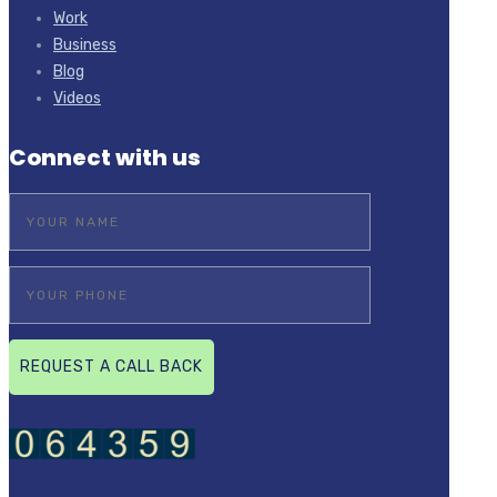
Work
Business
Blog
Videos
Connect with us