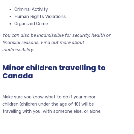
Criminal Activity
Human Rights Violations
Organized Crime
You can also be inadmissible for security, health or
financial reasons. Find out more about
inadmissibility.
Minor children travelling to
Canada
Make sure you know what to do if your minor
children (children under the age of 18) will be
travelling with you, with someone else, or alone.