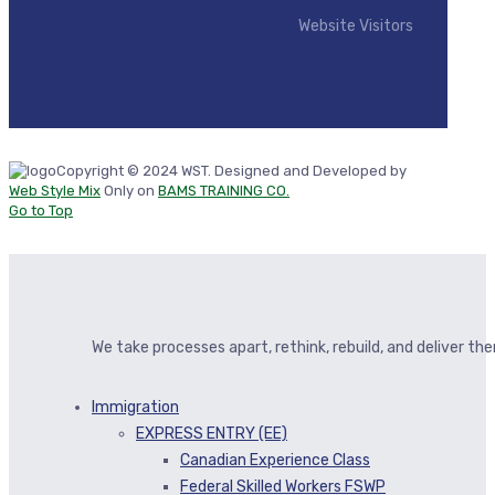
Website Visitors
Copyright © 2024 WST. Designed and Developed by
Web Style Mix
Only on
BAMS TRAINING CO.
Go to Top
We take processes apart, rethink, rebuild, and deliver t
Immigration
EXPRESS ENTRY (EE)
Canadian Experience Class
Federal Skilled Workers FSWP