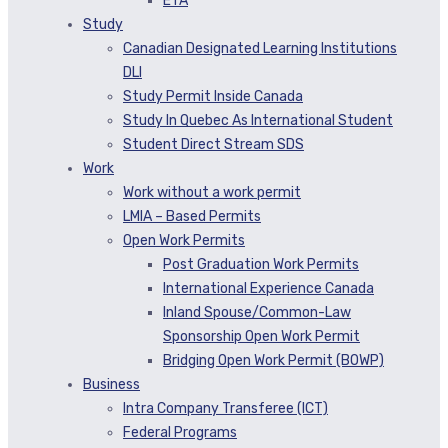
ETA
Study
Canadian Designated Learning Institutions
DLI
Study Permit Inside Canada
Study In Quebec As International Student
Student Direct Stream SDS
Work
Work without a work permit
LMIA – Based Permits
Open Work Permits
Post Graduation Work Permits
International Experience Canada
Inland Spouse/Common-Law
Sponsorship Open Work Permit
Bridging Open Work Permit (BOWP)
Business
Intra Company Transferee (ICT)
Federal Programs