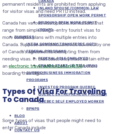
CANADA
permanent residents are prohibited from applying
INLAND SPOUSE/COMMON-LAW
for visitor visas and need PRTD instead.
SPONSORSHIP OPEN WORK PERMIT
Canada has various visa options for visitors that
BRIDGING OPEN WORK PERMIT
range from simple, single-entry tourist visas to
(BOWP)
more complex plans with multiple entries into
BUSINESS
Canada. Suppose an individual is not covered by one
INTRA COMPANY TRANSFEREE (ICT)
of Canada’s agreements exempting them from
FEDERAL PROGRAMS
needing visas. In that case, they must obtain either
FEDERAL SELF EMPLOYED
an
electronic travel authorization (eTA)
before
CANADA START-UP VISA (SUV)
boarding their flight.
QUEBEC BUSINESS IMMIGRATION
PROGRAMS
INVESTOR PROGRAM QUEBEC
Types Of Visa For Traveling
QUEBEC ENTREPRENEUR PROGRAM
To Canada
QUEBEC SELF EMPLOYED WORKER
BPNPS
BLOG
Some types of visas that people might need to
ABOUT
enter Canada include
CONTACT US