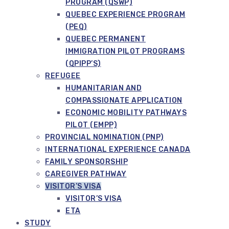
PROGRAM (QSWP)
QUEBEC EXPERIENCE PROGRAM
(PEQ)
QUEBEC PERMANENT
IMMIGRATION PILOT PROGRAMS
(QPIPP’S)
REFUGEE
HUMANITARIAN AND
COMPASSIONATE APPLICATION
ECONOMIC MOBILITY PATHWAYS
PILOT (EMPP)
PROVINCIAL NOMINATION (PNP)
INTERNATIONAL EXPERIENCE CANADA
FAMILY SPONSORSHIP
CAREGIVER PATHWAY
VISITOR’S VISA
VISITOR’S VISA
ETA
STUDY