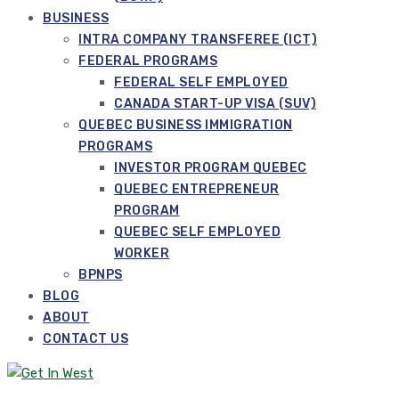
BUSINESS
INTRA COMPANY TRANSFEREE (ICT)
FEDERAL PROGRAMS
FEDERAL SELF EMPLOYED
CANADA START-UP VISA (SUV)
QUEBEC BUSINESS IMMIGRATION
PROGRAMS
INVESTOR PROGRAM QUEBEC
QUEBEC ENTREPRENEUR
PROGRAM
QUEBEC SELF EMPLOYED
WORKER
BPNPS
BLOG
ABOUT
CONTACT US