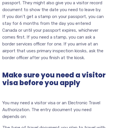
passport. They might also give you a visitor record
document to show the date you need to leave by.
If you don’t get a stamp on your passport, you can
stay for 6 months from the day you entered
Canada or until your passport expires, whichever
comes first. If you need a stamp, you can ask a
border services officer for one. If you arrive at an
airport that uses primary inspection kiosks, ask the
border officer after you finish at the kiosk.
Make sure you need a visitor
visa before you apply
You may need a visitor visa or an Electronic Travel
Authorization. The entry document you need
depends on:
The type of travel document you plan to travel with.