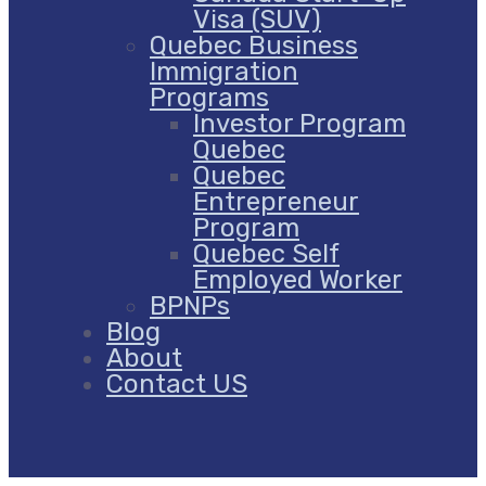
Visa (SUV)
Quebec Business
Immigration
Programs
Investor Program
Quebec
Quebec
Entrepreneur
Program
Quebec Self
Employed Worker
BPNPs
Blog
About
Contact US