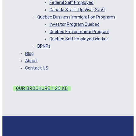
Federal Self Employed
Canada Start-Up Visa (SUV)
Quebec Business Immigration Programs
Investor Program Quebec
Quebec Entrepreneur Program
Quebec Self Employed Worker
BPNPs
Blog
About
Contact US
OUR BROCHURE
1.25 KB