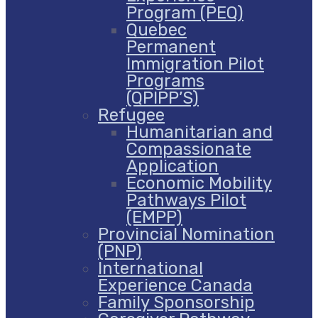
Program (PEQ)
Quebec
Permanent
Immigration Pilot
Programs
(QPIPP’S)
Refugee
Humanitarian and
Compassionate
Application
Economic Mobility
Pathways Pilot
(EMPP)
Provincial Nomination
(PNP)
International
Experience Canada
Family Sponsorship