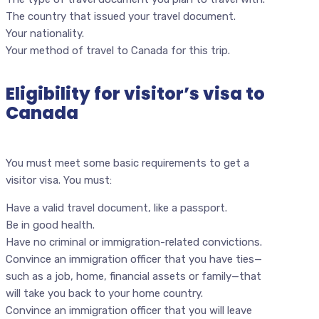
The country that issued your travel document.
Your nationality.
Your method of travel to Canada for this trip.
Eligibility for visitor’s visa to
Canada
You must meet some basic requirements to get a
visitor visa. You must:
Have a valid travel document, like a passport.
Be in good health.
Have no criminal or immigration-related convictions.
Convince an immigration officer that you have ties—
such as a job, home, financial assets or family—that
will take you back to your home country.
Convince an immigration officer that you will leave