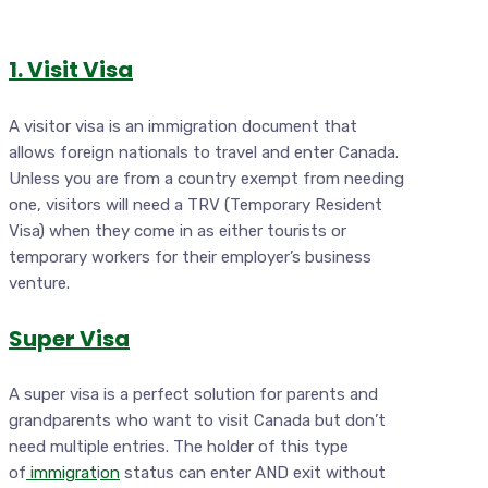
1. Visit Visa
A visitor visa is an immigration document that
allows foreign nationals to travel and enter Canada.
Unless you are from a country exempt from needing
one, visitors will need a TRV (Temporary Resident
Visa) when they come in as either tourists or
temporary workers for their employer’s business
venture.
Super Visa
A super visa is a perfect solution for parents and
grandparents who want to visit Canada but don’t
need multiple entries. The holder of this type
of
immigrat
i
on
status can enter AND exit without