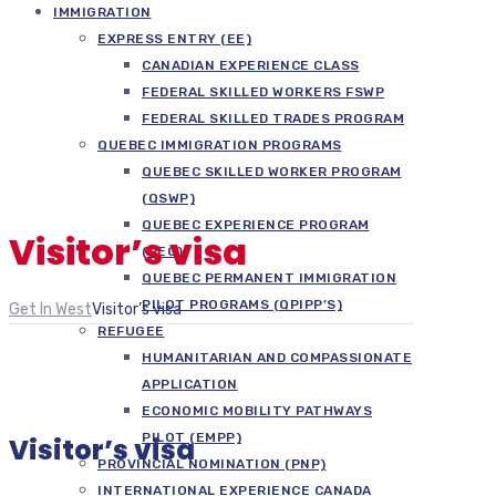
IMMIGRATION
EXPRESS ENTRY (EE)
CANADIAN EXPERIENCE CLASS
FEDERAL SKILLED WORKERS FSWP
FEDERAL SKILLED TRADES PROGRAM
QUEBEC IMMIGRATION PROGRAMS
QUEBEC SKILLED WORKER PROGRAM
(QSWP)
QUEBEC EXPERIENCE PROGRAM
Visitor’s visa
(PEQ)
QUEBEC PERMANENT IMMIGRATION
PILOT PROGRAMS (QPIPP’S)
Get In West
Visitor’s visa
REFUGEE
HUMANITARIAN AND COMPASSIONATE
APPLICATION
ECONOMIC MOBILITY PATHWAYS
PILOT (EMPP)
Visitor’s visa
PROVINCIAL NOMINATION (PNP)
INTERNATIONAL EXPERIENCE CANADA