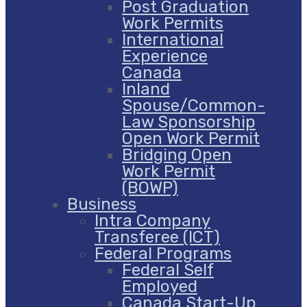
Post Graduation
Work Permits
International
Experience
Canada
Inland
Spouse/Common-
Law Sponsorship
Open Work Permit
Bridging Open
Work Permit
(BOWP)
Business
Intra Company
Transferee (ICT)
Federal Programs
Federal Self
Employed
Canada Start-Up