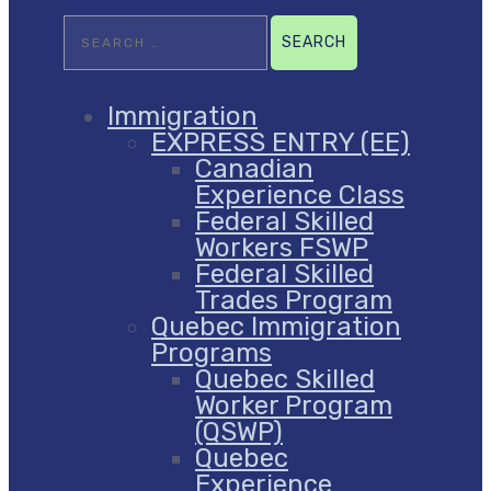
Search
for:
Immigration
EXPRESS ENTRY (EE)
Canadian
Experience Class
Federal Skilled
Workers FSWP
Federal Skilled
Trades Program
Quebec Immigration
Programs
Quebec Skilled
Worker Program
(QSWP)
Quebec
Experience