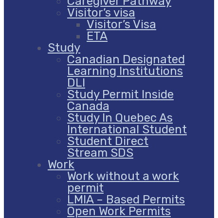
Caregiver Pathway
Visitor’s visa
Visitor’s Visa
ETA
Study
Canadian Designated
Learning Institutions
DLI
Study Permit Inside
Canada
Study In Quebec As
International Student
Student Direct
Stream SDS
Work
Work without a work
permit
LMIA – Based Permits
Open Work Permits