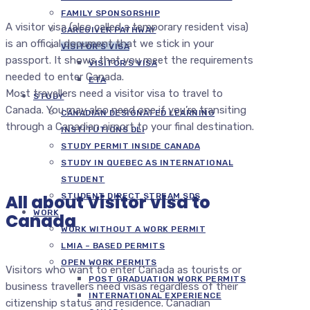
FAMILY SPONSORSHIP
A visitor visa (also called a temporary resident visa)
CAREGIVER PATHWAY
is an official document that we stick in your
VISITOR’S VISA
passport. It shows that you meet the requirements
VISITOR’S VISA
needed to enter Canada.
ETA
Most travellers need a visitor visa to travel to
STUDY
Canada. You may also need one if you’re transiting
CANADIAN DESIGNATED LEARNING
through a Canadian airport to your final destination.
INSTITUTIONS DLI
STUDY PERMIT INSIDE CANADA
STUDY IN QUEBEC AS INTERNATIONAL
STUDENT
All about Visitor visa to
STUDENT DIRECT STREAM SDS
WORK
Canada
WORK WITHOUT A WORK PERMIT
LMIA – BASED PERMITS
OPEN WORK PERMITS
Visitors who want to enter Canada as tourists or
POST GRADUATION WORK PERMITS
business travellers need visas regardless of their
INTERNATIONAL EXPERIENCE
citizenship status and residence. Canadian