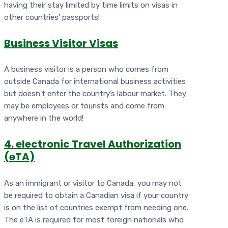
having their stay limited by time limits on visas in
other countries’ passports!
Business Visitor Visas
A business visitor is a person who comes from
outside Canada for international business activities
but doesn’t enter the country’s labour market. They
may be employees or tourists and come from
anywhere in the world!
4. electronic Travel Authorization
(eTA)
As an immigrant or visitor to Canada, you may not
be required to obtain a Canadian visa if your country
is on the list of countries exempt from needing one.
The eTA is required for most foreign nationals who