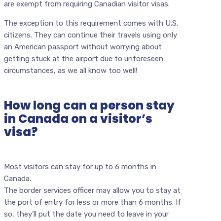
are exempt from requiring Canadian visitor visas.
The exception to this requirement comes with U.S.
citizens. They can continue their travels using only
an American passport without worrying about
getting stuck at the airport due to unforeseen
circumstances, as we all know too well!
How long can a person stay
in Canada on a visitor’s
visa?
Most visitors can stay for up to 6 months in
Canada.
The border services officer may allow you to stay at
the port of entry for less or more than 6 months. If
so, they’ll put the date you need to leave in your