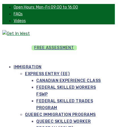
Open Hours: Mon-Fri 09:00 to 16:00
FAQs
Videos
FREE ASSESSMENT
IMMIGRATION
EXPRESS ENTRY (EE)
CANADIAN EXPERIENCE CLASS
FEDERAL SKILLED WORKERS
FSWP
FEDERAL SKILLED TRADES
PROGRAM
QUEBEC IMMIGRATION PROGRAMS
QUEBEC SKILLED WORKER