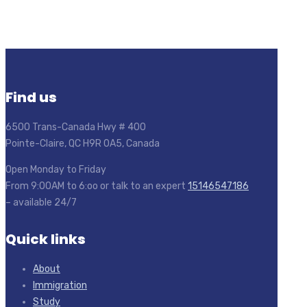
Find us
6500 Trans-Canada Hwy # 400
Pointe-Claire, QC H9R 0A5, Canada
Open Monday to Friday
From 9:00AM to 6:oo or talk to an expert
15146547186
– available 24/7
Quick links
About
Immigration
Study