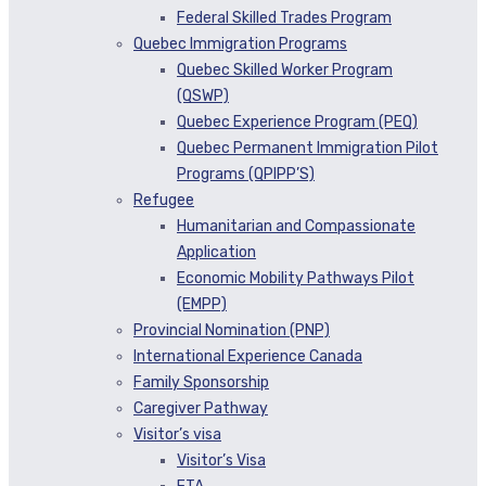
Federal Skilled Trades Program
Quebec Immigration Programs
Quebec Skilled Worker Program
(QSWP)
Quebec Experience Program (PEQ)
Quebec Permanent Immigration Pilot
Programs (QPIPP’S)
Refugee
Humanitarian and Compassionate
Application
Economic Mobility Pathways Pilot
(EMPP)
Provincial Nomination (PNP)
International Experience Canada
Family Sponsorship
Caregiver Pathway
Visitor’s visa
Visitor’s Visa