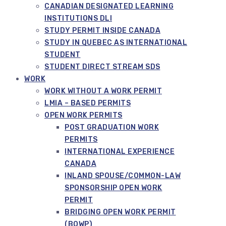
CANADIAN DESIGNATED LEARNING
INSTITUTIONS DLI
STUDY PERMIT INSIDE CANADA
STUDY IN QUEBEC AS INTERNATIONAL
STUDENT
STUDENT DIRECT STREAM SDS
WORK
WORK WITHOUT A WORK PERMIT
LMIA – BASED PERMITS
OPEN WORK PERMITS
POST GRADUATION WORK
PERMITS
INTERNATIONAL EXPERIENCE
CANADA
INLAND SPOUSE/COMMON-LAW
SPONSORSHIP OPEN WORK
PERMIT
BRIDGING OPEN WORK PERMIT
(BOWP)