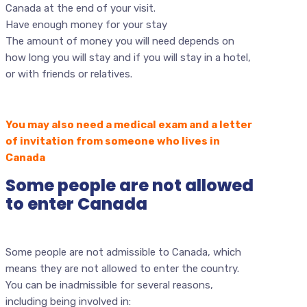
Canada at the end of your visit.
Have enough money for your stay
The amount of money you will need depends on
how long you will stay and if you will stay in a hotel,
or with friends or relatives.
You may also need a medical exam and a letter
of invitation from someone who lives in
Canada
Some people are not allowed
to enter Canada
Some people are not admissible to Canada, which
means they are not allowed to enter the country.
You can be inadmissible for several reasons,
including being involved in: