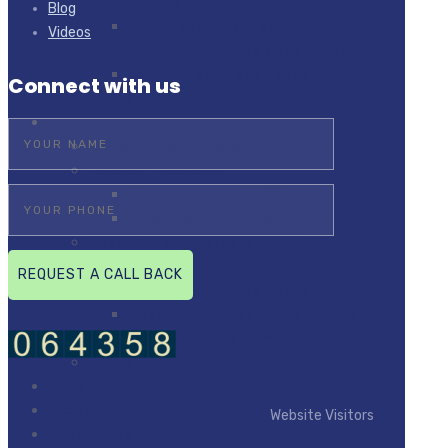
CANADA
Blog
INLAND SPOUSE/COMMON-LAW
Videos
SPONSORSHIP OPEN WORK PERMIT
BRIDGING OPEN WORK PERMIT
Connect with us
(BOWP)
BUSINESS
INTRA COMPANY TRANSFEREE (ICT)
FEDERAL PROGRAMS
FEDERAL SELF EMPLOYED
CANADA START-UP VISA (SUV)
QUEBEC BUSINESS IMMIGRATION
PROGRAMS
INVESTOR PROGRAM QUEBEC
QUEBEC ENTREPRENEUR PROGRAM
QUEBEC SELF EMPLOYED WORKER
BPNPS
BLOG
ABOUT
Website Visitors
CONTACT US