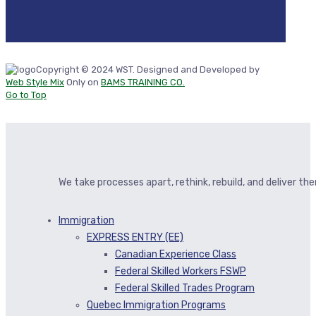
Copyright © 2024 WST. Designed and Developed by
Web Style Mix
Only on
BAMS TRAINING CO.
Go to Top
We take processes apart, rethink, rebuild, and deliver t
Immigration
EXPRESS ENTRY (EE)
Canadian Experience Class
Federal Skilled Workers FSWP
Federal Skilled Trades Program
Quebec Immigration Programs