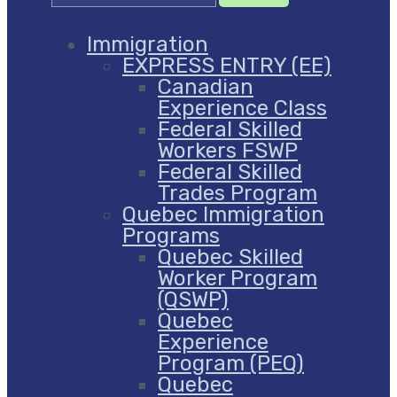
Immigration
EXPRESS ENTRY (EE)
Canadian
Experience Class
Federal Skilled
Workers FSWP
Federal Skilled
Trades Program
Quebec Immigration
Programs
Quebec Skilled
Worker Program
(QSWP)
Quebec
Experience
Program (PEQ)
Quebec