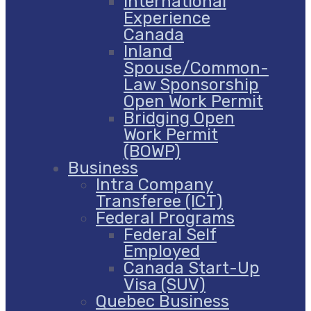
International
Experience
Canada
Inland
Spouse/Common-
Law Sponsorship
Open Work Permit
Bridging Open
Work Permit
(BOWP)
Business
Intra Company
Transferee (ICT)
Federal Programs
Federal Self
Employed
Canada Start-Up
Visa (SUV)
Quebec Business