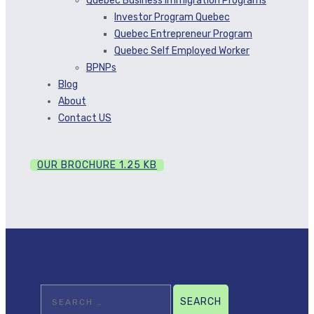
Quebec Business Immigration Programs
Investor Program Quebec
Quebec Entrepreneur Program
Quebec Self Employed Worker
BPNPs
Blog
About
Contact US
OUR BROCHURE
1.25 KB
Search
for: