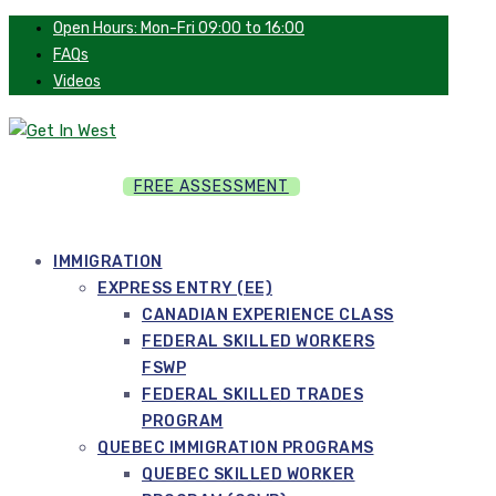
Open Hours: Mon-Fri 09:00 to 16:00
FAQs
Videos
FREE ASSESSMENT
IMMIGRATION
EXPRESS ENTRY (EE)
CANADIAN EXPERIENCE CLASS
FEDERAL SKILLED WORKERS
FSWP
FEDERAL SKILLED TRADES
PROGRAM
QUEBEC IMMIGRATION PROGRAMS
QUEBEC SKILLED WORKER