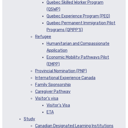
Quebec Skilled Worker Program
(QSWP)
Quebec Experience Program (PEQ)
Quebec Permanent Immigration Pilot
Programs (QPIPP’S)
Refugee
Humanitarian and Compassionate
Application
Economic Mobility Pathways Pilot
(EMPP)
Provincial Nomination (PNP)
International Experience Canada
Family Sponsorship
Caregiver Pathway
Visitor’s visa
Visitor’s Visa
ETA
Study
Canadian Designated Learning Institutions