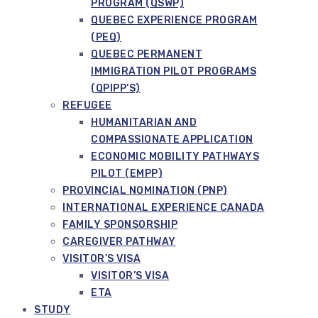
PROGRAM (QSWP)
QUEBEC EXPERIENCE PROGRAM
(PEQ)
QUEBEC PERMANENT
IMMIGRATION PILOT PROGRAMS
(QPIPP’S)
REFUGEE
HUMANITARIAN AND
COMPASSIONATE APPLICATION
ECONOMIC MOBILITY PATHWAYS
PILOT (EMPP)
PROVINCIAL NOMINATION (PNP)
INTERNATIONAL EXPERIENCE CANADA
FAMILY SPONSORSHIP
CAREGIVER PATHWAY
VISITOR’S VISA
VISITOR’S VISA
ETA
STUDY