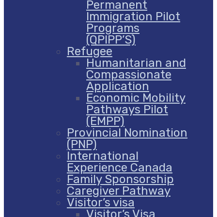
Permanent
Immigration Pilot
Programs
(QPIPP’S)
Refugee
Humanitarian and
Compassionate
Application
Economic Mobility
Pathways Pilot
(EMPP)
Provincial Nomination
(PNP)
International
Experience Canada
Family Sponsorship
Caregiver Pathway
Visitor’s visa
Visitor’s Visa