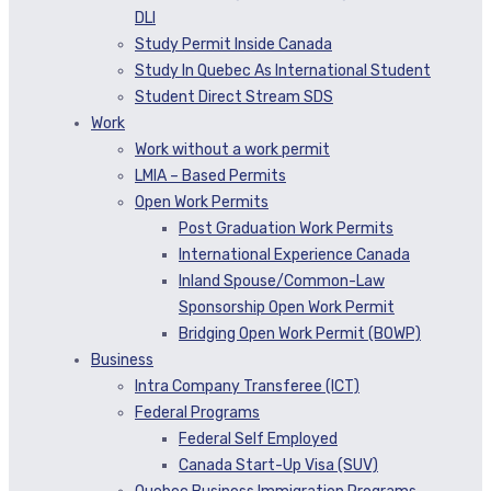
DLI
Study Permit Inside Canada
Study In Quebec As International Student
Student Direct Stream SDS
Work
Work without a work permit
LMIA – Based Permits
Open Work Permits
Post Graduation Work Permits
International Experience Canada
Inland Spouse/Common-Law
Sponsorship Open Work Permit
Bridging Open Work Permit (BOWP)
Business
Intra Company Transferee (ICT)
Federal Programs
Federal Self Employed
Canada Start-Up Visa (SUV)