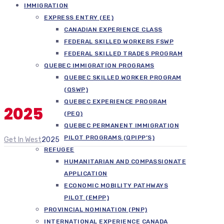
IMMIGRATION
EXPRESS ENTRY (EE)
CANADIAN EXPERIENCE CLASS
FEDERAL SKILLED WORKERS FSWP
FEDERAL SKILLED TRADES PROGRAM
QUEBEC IMMIGRATION PROGRAMS
QUEBEC SKILLED WORKER PROGRAM
(QSWP)
QUEBEC EXPERIENCE PROGRAM
2025
(PEQ)
QUEBEC PERMANENT IMMIGRATION
PILOT PROGRAMS (QPIPP’S)
Get In West
2025
REFUGEE
HUMANITARIAN AND COMPASSIONATE
APPLICATION
ECONOMIC MOBILITY PATHWAYS
PILOT (EMPP)
PROVINCIAL NOMINATION (PNP)
INTERNATIONAL EXPERIENCE CANADA