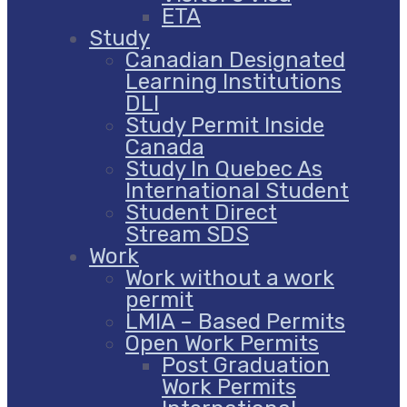
ETA
Study
Canadian Designated
Learning Institutions
DLI
Study Permit Inside
Canada
Study In Quebec As
International Student
Student Direct
Stream SDS
Work
Work without a work
permit
LMIA – Based Permits
Open Work Permits
Post Graduation
Work Permits