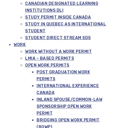
CANADIAN DESIGNATED LEARNING
INSTITUTIONS DLI
STUDY PERMIT INSIDE CANADA
STUDY IN QUEBEC AS INTERNATIONAL
STUDENT
STUDENT DIRECT STREAM SDS
WORK
WORK WITHOUT A WORK PERMIT
LMIA – BASED PERMITS
OPEN WORK PERMITS
POST GRADUATION WORK
PERMITS
INTERNATIONAL EXPERIENCE
CANADA
INLAND SPOUSE/COMMON-LAW
SPONSORSHIP OPEN WORK
PERMIT
BRIDGING OPEN WORK PERMIT
(BOWP)