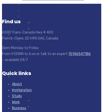
FAMILY SPONSORSHIP
CAREGIVER PATHWAY
VISITOR’S VISA
Find us
VISITOR’S VISA
ETA
6500 Trans-Canada Hwy # 400
STUDY
Pointe-Claire, QC H9R 0A5, Canada
CANADIAN DESIGNATED LEARNING
INSTITUTIONS DLI
Open Monday to Friday
STUDY PERMIT INSIDE CANADA
From 9:00AM to 6:oo or talk to an expert
15146547186
STUDY IN QUEBEC AS INTERNATIONAL
– available 24/7
STUDENT
STUDENT DIRECT STREAM SDS
Quick links
WORK
WORK WITHOUT A WORK PERMIT
About
LMIA – BASED PERMITS
Immigration
OPEN WORK PERMITS
Study
POST GRADUATION WORK PERMITS
Work
INTERNATIONAL EXPERIENCE
Business