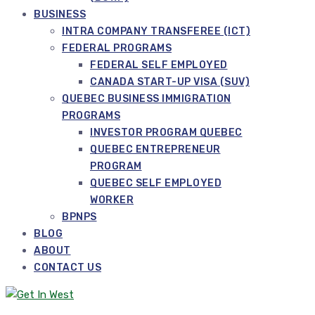
BUSINESS
INTRA COMPANY TRANSFEREE (ICT)
FEDERAL PROGRAMS
FEDERAL SELF EMPLOYED
CANADA START-UP VISA (SUV)
QUEBEC BUSINESS IMMIGRATION
PROGRAMS
INVESTOR PROGRAM QUEBEC
QUEBEC ENTREPRENEUR
PROGRAM
QUEBEC SELF EMPLOYED
WORKER
BPNPS
BLOG
ABOUT
CONTACT US