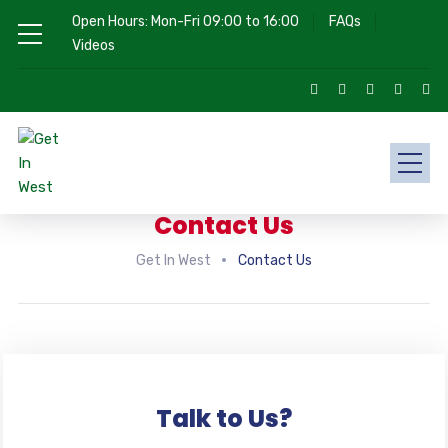
Open Hours: Mon-Fri 09:00 to 16:00
FAQs
Videos
Contact Us
Get In West
Contact Us
Talk to Us?