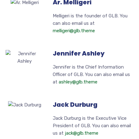
Ar. Melligeri
Melligeri is the founder of GLB. You
can also email us at
melligeri@glb.theme
Jennifer Ashley
Jennifer is the Chief Information
Officer of GLB. You can also email us
at
ashley@glb.theme
Jack Durburg
Jack Durburg is the Executive Vice
President of GLB. You can also email
us at
jack@glb.theme