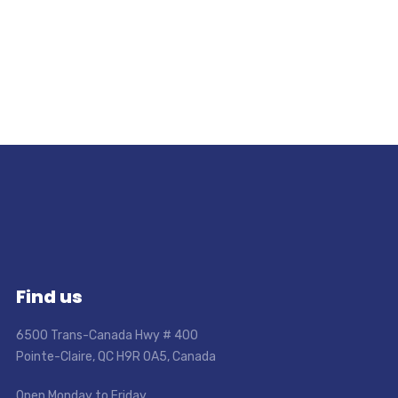
Find us
6500 Trans-Canada Hwy # 400
Pointe-Claire, QC H9R 0A5, Canada
Open Monday to Friday