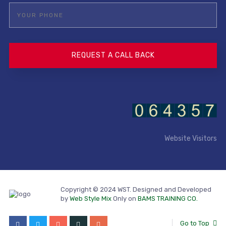
Website Visitors
Copyright © 2024 WST. Designed and Developed
by
Web Style Mix
Only on
BAMS TRAINING CO.
Go to Top