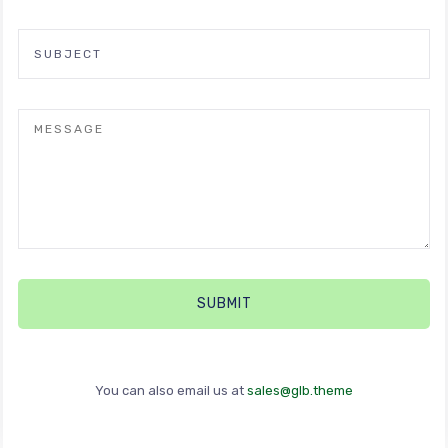
You can also email us at
sales@glb.theme