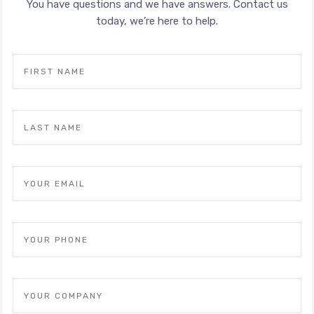
You have questions and we have answers. Contact us
today, we’re here to help.