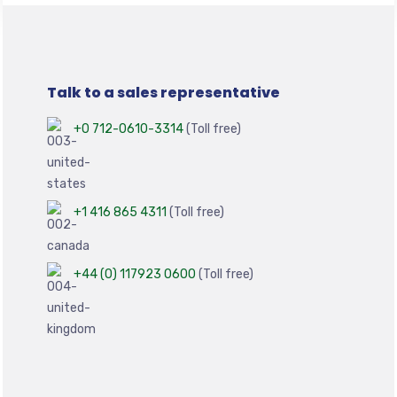
Talk to a sales representative
+0 712-0610-3314
(Toll free)
+1 416 865 4311
(Toll free)
+44 (0) 117923 0600
(Toll free)