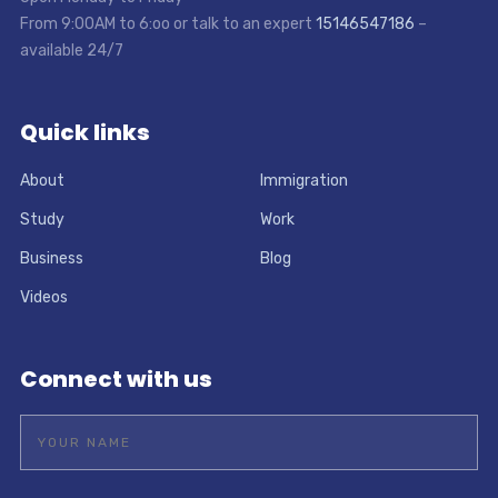
From 9:00AM to 6:oo or talk to an expert
15146547186
–
available 24/7
Quick links
About
Immigration
Study
Work
Business
Blog
Videos
Connect with us