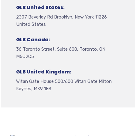
GLB United States:
2307 Beverley Rd Brooklyn, New York 11226
United States
GLB Canada:
36 Toronto Street, Suite 600, Toronto, ON
M5C2C5
GLB United Kingdom:
Witan Gate House 500/600 Witan Gate Milton
Keynes, MK9 1ES