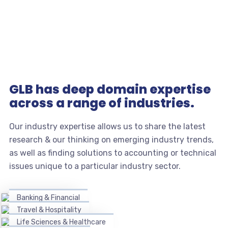
GLB has deep domain expertise
across a range of industries.
Our industry expertise allows us to share the latest
research & our thinking on emerging industry trends,
as well as finding solutions to accounting or technical
issues unique to a particular industry sector.
Banking & Financial
Travel & Hospitality
Life Sciences & Healthcare