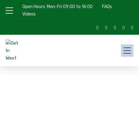
Open Hours: Mon-Fri 09:00 to 16:00
FAQs
Videos