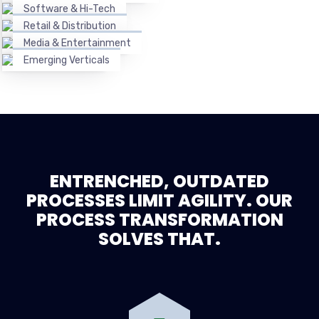
Software & Hi-Tech
Retail & Distribution
Media & Entertainment
Emerging Verticals
ENTRENCHED, OUTDATED
PROCESSES LIMIT AGILITY. OUR
PROCESS TRANSFORMATION
SOLVES THAT.