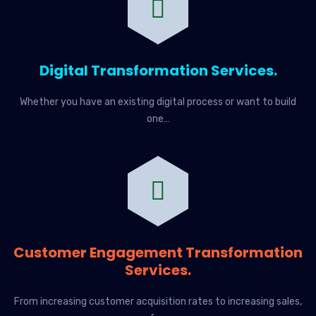
Digital Transformation Services.
Whether you have an existing digital process or want to build
one…
Customer Engagement Transformation
Services.
From increasing customer acquisition rates to increasing sales,