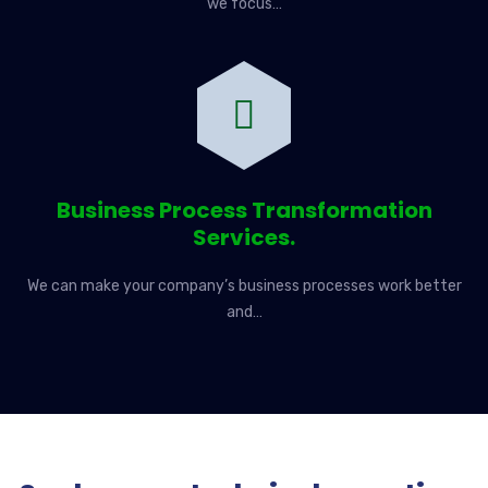
we focus…
Business Process Transformation
Services.
We can make your company’s business processes work better
and…