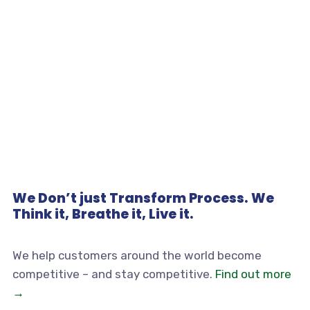
We Don’t just Transform Process. We
Think it, Breathe it, Live it.
We help customers around the world become
competitive – and stay competitive.
Find out more
→