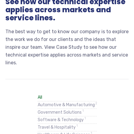
See how our technical expertise
applies across markets and
service lines.
The best way to get to know our company is to explore
the work we do for our clients and the ideas that
inspire our team. View Case Study to see how our
technical expertise applies across markets and service
lines.
All
2
Automotive & Manufacturing
1
Government Solutions
1
Software & Technology
1
Travel & Hospitality
1