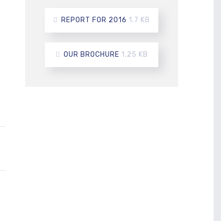
REPORT FOR 2016
1.7 KB
OUR BROCHURE
1.25 KB