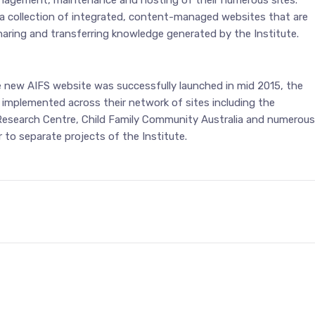
agement, maintenance and hosting of their numerous sites.
 collection of integrated, content-managed websites that are
haring and transferring knowledge generated by the Institute.
e new AIFS website was successfully launched in mid 2015, the
 implemented across their network of sites including the
Research Centre, Child Family Community Australia and numerous
r to separate projects of the Institute.