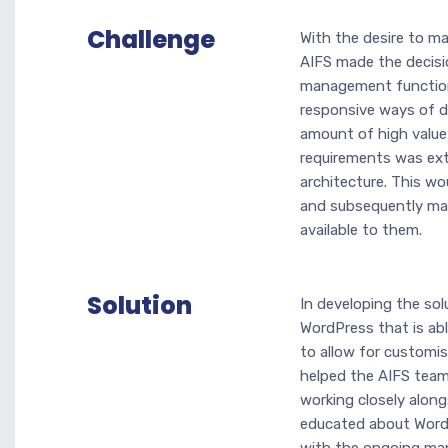
Challenge
With the desire to ma
AIFS made the decisi
management functiona
responsive ways of di
amount of high value 
requirements was exte
architecture. This wo
and subsequently make
available to them.
Solution
In developing the solu
WordPress that is abl
to allow for customis
helped the AIFS team 
working closely alon
educated about WordPr