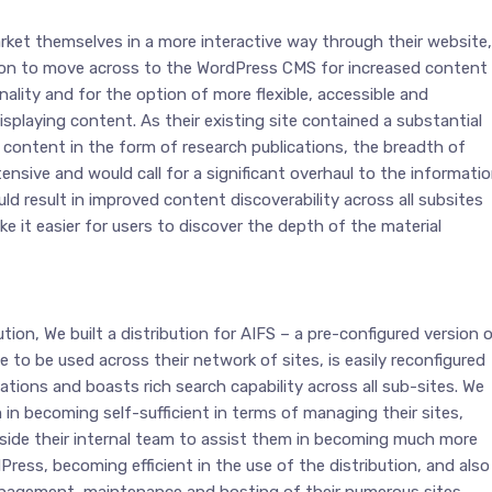
rket themselves in a more interactive way through their website,
on to move across to the WordPress CMS for increased content
lity and for the option of more flexible, accessible and
splaying content. As their existing site contained a substantial
content in the form of research publications, the breadth of
nsive and would call for a significant overhaul to the informati
uld result in improved content discoverability across all subsites
 it easier for users to discover the depth of the material
tion, We built a distribution for AIFS – a pre-configured version 
e to be used across their network of sites, is easily reconfigured
ations and boasts rich search capability across all sub-sites. We
in becoming self-sufficient in terms of managing their sites,
gside their internal team to assist them in becoming much more
ess, becoming efficient in the use of the distribution, and also