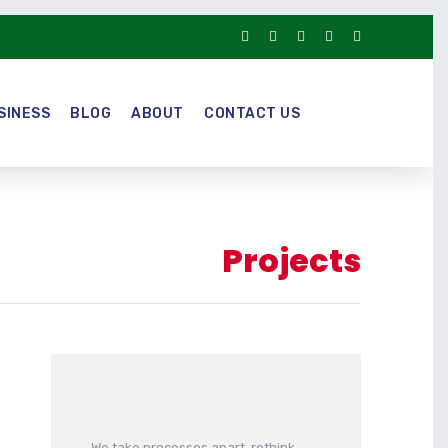
SINESS
BLOG
ABOUT
CONTACT US
Projects
We take processes apart, rethink,