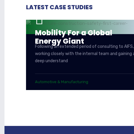
LATEST CASE STUDIES
Mobility For a Global
Energy Giant
Following an extended period of consulting to AIFS,
working closely with the internal team and gaining 
deep understand
Automotive & Manufacturing