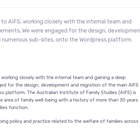
to AIFS, working closely with the internal team and
uirements, We were engaged for the design, developmen
d numerous sub-sites, onto the Wordpress platform.
 working closely with the internal team and gaining a deep
ged for the design, development and migration of the main AIFS
platform. The Australian Institute of Family Studies (AIFS) is
e area of family well-being with a history of more than 30 years
lies function.
ing policy and practice related to the welfare of families across