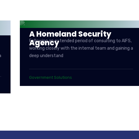
A Homeland Security
Agency
Following an extended period of consulting to AIFS,
working closely with the internal team and gaining a
a
deep understand
Government Solutions