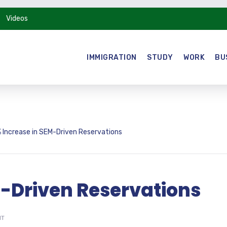
Videos
IMMIGRATION
STUDY
WORK
BU
 Increase in SEM-Driven Reservations
M-Driven Reservations
NT