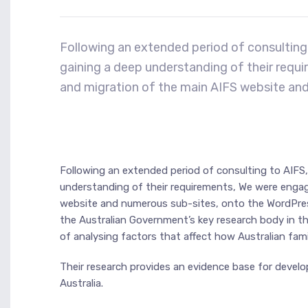
Following an extended period of consulting 
gaining a deep understanding of their req
and migration of the main AIFS website an
Following an extended period of consulting to AIFS,
understanding of their requirements, We were enga
website and numerous sub-sites, onto the WordPress 
the Australian Government’s key research body in th
of analysing factors that affect how Australian fami
Their research provides an evidence base for develop
Australia.