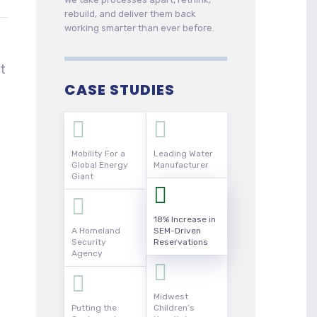
rebuild, and deliver them back
working smarter than ever before.
t
CASE STUDIES
Mobility For a
Leading Water
Global Energy
Manufacturer
Giant
18% Increase in
A Homeland
SEM-Driven
Security
Reservations
Agency
Midwest
Putting the
Children’s