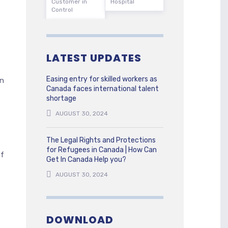
Customer in
Hospital
Control
LATEST UPDATES
Easing entry for skilled workers as
on
Canada faces international talent
shortage
AUGUST 30, 2024
The Legal Rights and Protections
for Refugees in Canada | How Can
of
Get In Canada Help you?
AUGUST 30, 2024
DOWNLOAD