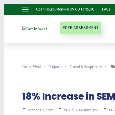
Open Hours: Mon-Fri 09:00 to 16:00
FAQs
FREE ASSESSMENT
Get In West
Projects
Travel & Hospitality
18%
18% Increase in SE
OCTOBER 5, 2017
TRAVEL & HOSPITALITY
PRI