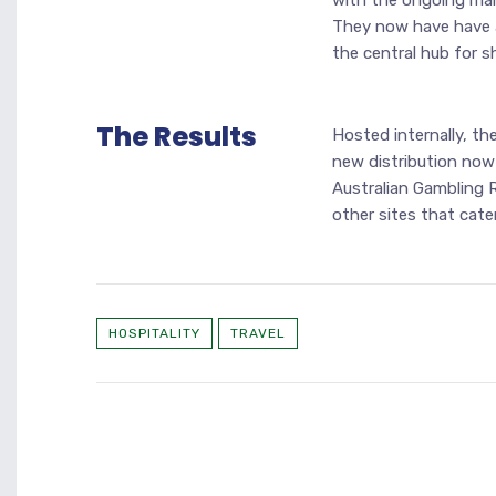
with the ongoing man
They now have have a
the central hub for s
The Results
Hosted internally, th
new distribution now
Australian Gambling 
other sites that cate
HOSPITALITY
TRAVEL