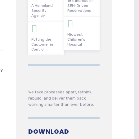
18% Increase in
A Homeland
SEM-Driven
Security
Reservations
Agency
Midwest
Putting the
Children’s
Customer in
Hospital
Control
ty
We take processes apart, rethink,
rebuild, and deliver them back
working smarter than ever before.
DOWNLOAD