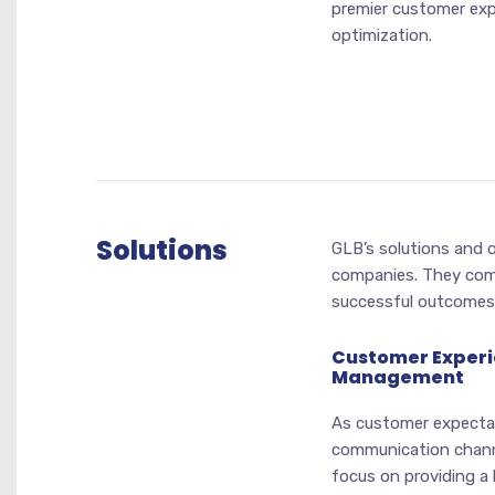
premier customer exp
optimization.
Solutions
GLB’s solutions and o
companies. They com
successful outcomes
Customer Exper
Management
As customer expecta
communication chann
focus on providing a 