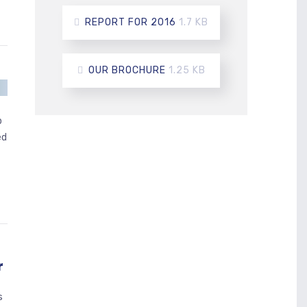
REPORT FOR 2016
1.7 KB
OUR BROCHURE
1.25 KB
p
ed
r
s