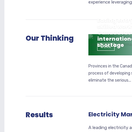
experience leveraging 
Easing entry
skilled work
Canada fac
Our Thinking
internation
shortage
WORK
Provinces in the Canadi
process of developing 
eliminate the serious...
Results
Electricity Ma
A leading electricity 