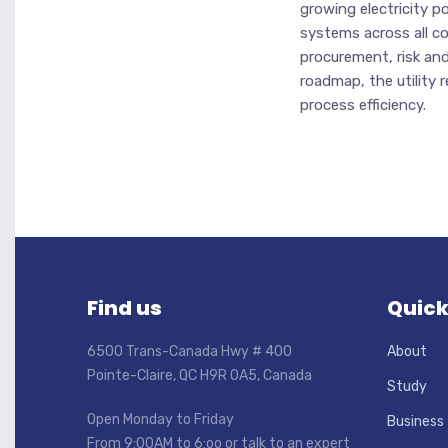
growing electricity 
systems across all cor
procurement, risk a
roadmap, the utility r
process efficiency.
Find us
Quick
6500 Trans-Canada Hwy # 400
About
Pointe-Claire, QC H9R 0A5, Canada
Study
Open Monday to Friday
Business
From 9:00AM to 6:oo or talk to an expert