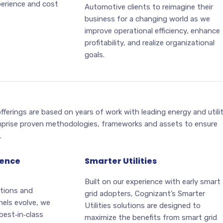
erience and cost
Automotive clients to reimagine their
business for a changing world as we
improve operational efficiency, enhance
profitability, and realize organizational
goals.
fferings are based on years of work with leading energy and utili
prise proven methodologies, frameworks and assets to ensure
.
ience
Smarter Utilities
Built on our experience with early smart
tions and
grid adopters, Cognizant’s Smarter
els evolve, we
Utilities solutions are designed to
best‑in‑class
maximize the benefits from smart grid