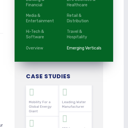
Financial
Healthcare
Media &
Retail &
Entertainment
Distribution
Hi-Tech &
Travel &
Software
Hospitality
Overview
Emerging Verticals
CASE STUDIES
Mobility For a
Leading Water
Global Energy
Manufacturer
Giant
ur