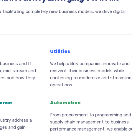
 facilitating completely new business models, we drive digital
Utilities
 business and IT
We help utility companies innovate and
m, mid-stream and
reinvent their business models while
ons and how they
continuing to modernize and streamline
operations.
ience
Automotive
From procurement to programming and
dustry address a
supply chain management to business
nges and gain
performance management, we enable o