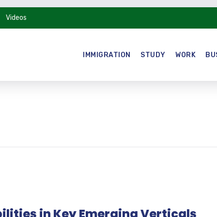
Videos
IMMIGRATION
STUDY
WORK
BU
lities in Key Emerging Verticals