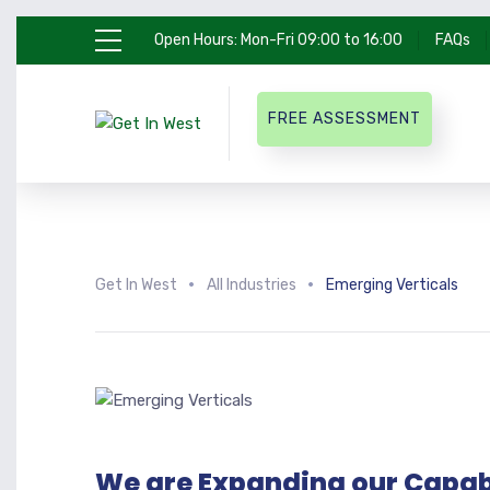
Open Hours: Mon-Fri 09:00 to 16:00
FAQs
FREE ASSESSMENT
Get In West
All Industries
Emerging Verticals
We are Expanding our Capabi