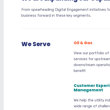
From spearheading Digital Engagement initiatives to
business forward in these key segments.
We Serve
Oil & Gas
View our portfolio of
services for upstrea
downstream operati
benefit
Customer Exper
Management
We help the utility in
wide range of challe