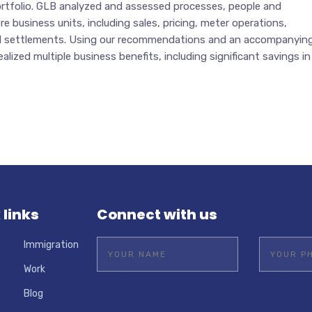
portfolio. GLB analyzed and assessed processes, people and
e business units, including sales, pricing, meter operations,
nd settlements. Using our recommendations and an accompanyin
ealized multiple business benefits, including significant savings in
 links
Connect with us
Immigration
Work
Blog