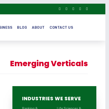
SINESS
BLOG
ABOUT
CONTACT US
Emerging Verticals
INDUSTRIES WE SERVE
Banking &
Life Sciences &