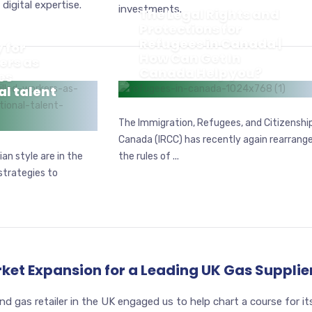
digital expertise.
investments.
The Legal Rights and
Protections for
Refugees in Canada |
 for
How Can Get In
ers as
Canada Help you?
es
al talent
REFUGEE
The Immigration, Refugees, and Citizenshi
Canada (IRCC) has recently again rearrang
an style are in the
the rules of ...
strategies to
rket Expansion for a Leading UK Gas Supplie
and gas retailer in the UK engaged us to help chart a course for it